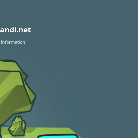
andi.net
 information.