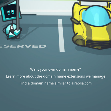
Want your own domain name?
Learn more about the domain name extensions we manage
Find a domain name similar to aireolia.com