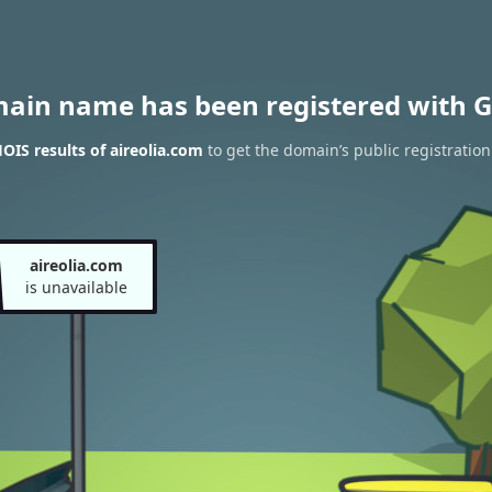
main name has been registered with G
IS results of aireolia.com
to get the domain’s public registration
aireolia.com
is unavailable