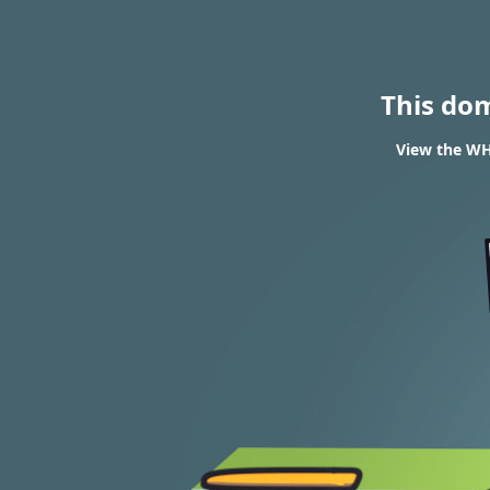
This do
View the WHO